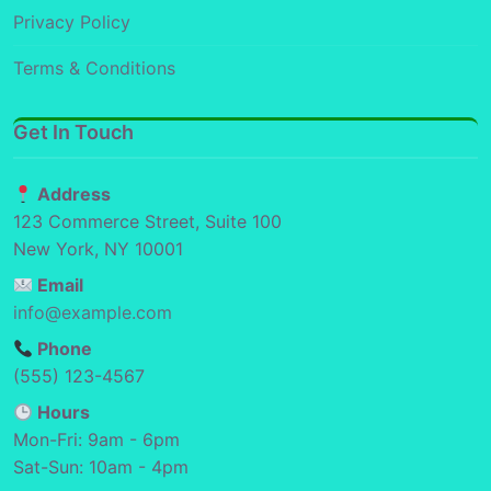
Privacy Policy
Terms & Conditions
Get In Touch
Address
123 Commerce Street, Suite 100
New York, NY 10001
Email
info@example.com
Phone
(555) 123-4567
Hours
Mon-Fri: 9am - 6pm
Sat-Sun: 10am - 4pm