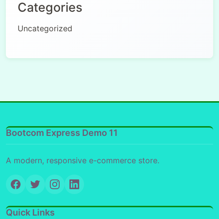
Categories
Uncategorized
Bootcom Express Demo 11
A modern, responsive e-commerce store.
Quick Links