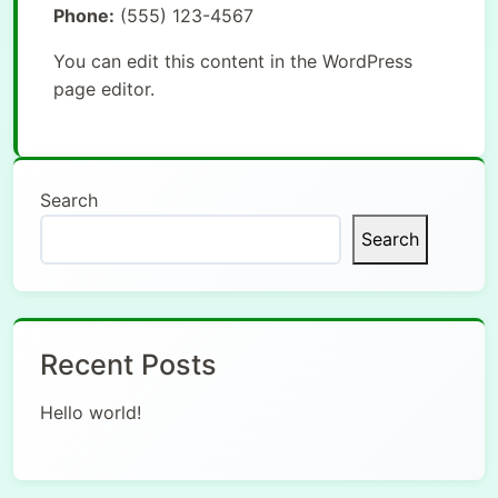
Phone:
(555) 123-4567
You can edit this content in the WordPress
page editor.
Search
Search
Recent Posts
Hello world!