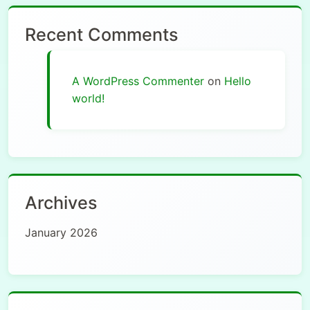
Recent Comments
A WordPress Commenter
on
Hello
world!
Archives
January 2026