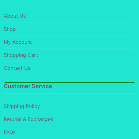
About Us
Shop
My Account
Shopping Cart
Contact Us
Customer Service
Shipping Policy
Returns & Exchanges
FAQs