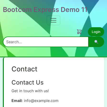
Bootcom Express Demo 11
Login
Search
Contact
Contact Us
Get in touch with us!
Email:
info@example.com